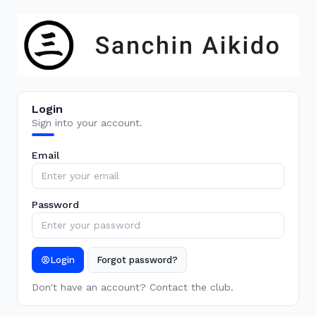
Login
Sign into your account.
Email
Password
Login
Forgot password?
Don't have an account? Contact the club.