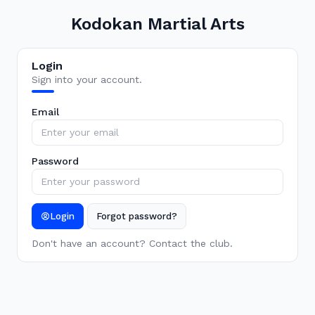
Kodokan Martial Arts
Login
Sign into your account.
Email
Password
Login
Forgot password?
Don't have an account? Contact the club.